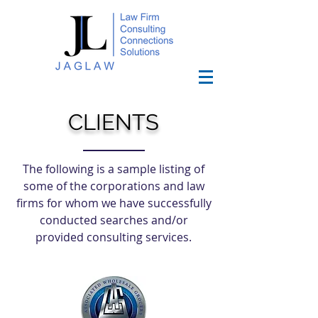
CLIENTS
The following is a sample listing of
some of the corporations and law
firms for whom we have successfully
conducted searches and/or
provided consulting services.