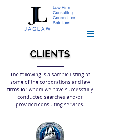
CLIENTS
The following is a sample listing of
some of the corporations and law
firms for whom we have successfully
conducted searches and/or
provided consulting services.