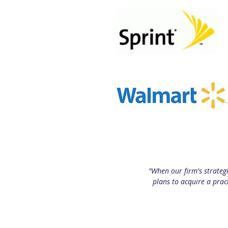
"When our firm's strateg
plans to acquire a prac