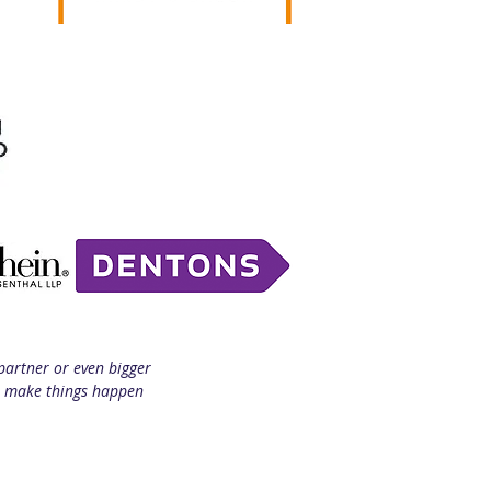
partner or even bigger
to make things happen