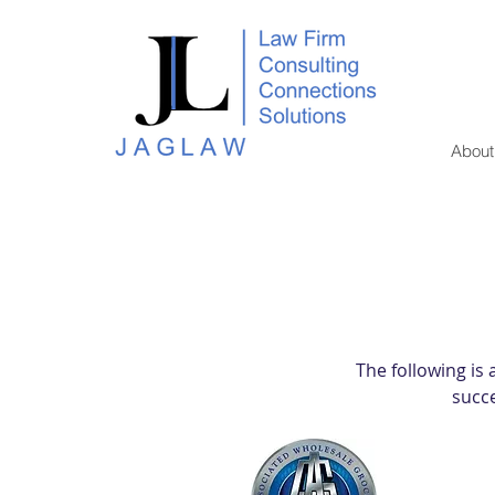
About
The following is
succe