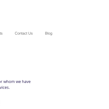
ts
Contact Us
Blog
 for whom we have
vices.