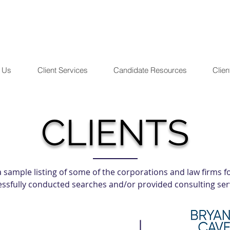
 Us
Client Services
Candidate Resources
Clien
CLIENTS
 a sample listing of some of the corporations and law firms
ssfully conducted searches and/or provided consulting ser