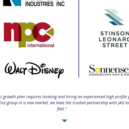
ic growth plan requires locating and hiring an experienced high profile 
tice group in a new market, we have the trusted partnership with JAG 
fast."