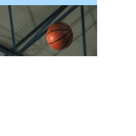
us after having some difficulty attracting
desirable partner candidates. They were
puzzled, and g