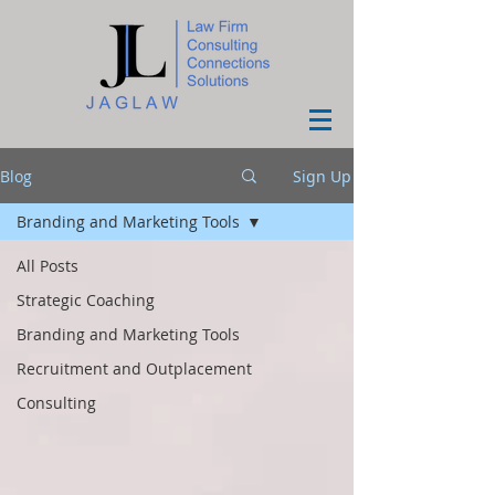
Blog
Sign Up
Branding and Marketing Tools
All Posts
Strategic Coaching
Branding and Marketing Tools
Recruitment and Outplacement
Consulting