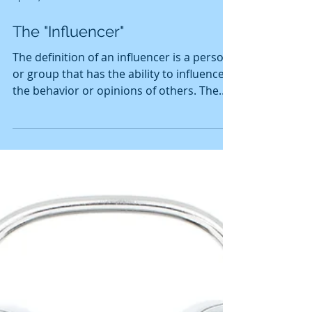
Apr 26, 2019
2 min read
The "Influencer"
The definition of an influencer is a person
or group that has the ability to influence
the behavior or opinions of others. The
role of an i