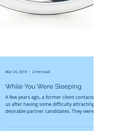
Mar 24, 2019
2 min read
While You Were Sleeping
A few years ago, a former client contacted